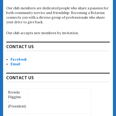
Our club members are dedicated people who share a passion for
both community service and friendship. Becoming a Rotarian
connects you with a diverse group of professionals who share
your drive to give back.
Our club accepts new members by invitation.
CONTACT US
Facebook
Email
CONTACT US
Brenda
Higgins
:
(
President)