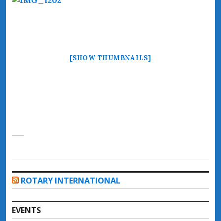
[SHOW THUMBNAILS]
ROTARY INTERNATIONAL
EVENTS