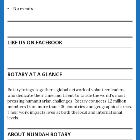
No events
LIKE US ON FACEBOOK
ROTARY AT A GLANCE
Rotary brings together a global network of volunteer leaders
who dedicate their time and talent to tackle the world’s most
pressing humanitarian challenges. Rotary connects 1.2 million
members from more than 200 countries and geographical areas.
Their work impacts lives at both the local and international
levels.
ABOUT NUNDAH ROTARY