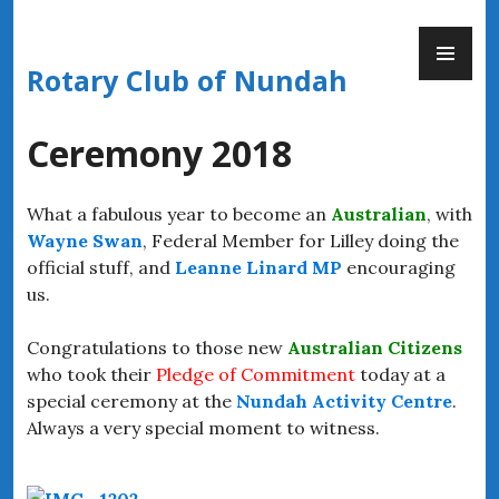
Skip
PR
to
ME
content
Rotary Club of Nundah
Ceremony 2018
What a fabulous year to become an
Australian
, with
Wayne Swan
, Federal Member for Lilley
doing the
official stuff, and
Leanne Linard MP
encouraging
us.
Congratulations to those new
Australian Citizens
who took their
Pledge of Commitment
today at a
special ceremony at the
Nundah Activity Centre
.
Always a very special moment to witness.