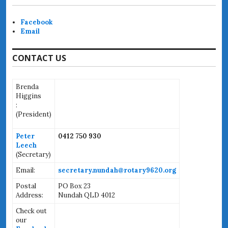
Facebook
Email
CONTACT US
Brenda
Higgins
:
(
President)
Peter
0412 750 930
Leech
(Secretary)
Email:
secretary.nundah@rotary9620.org
Postal
PO Box 23
Address:
Nundah QLD 4012
Check out
our