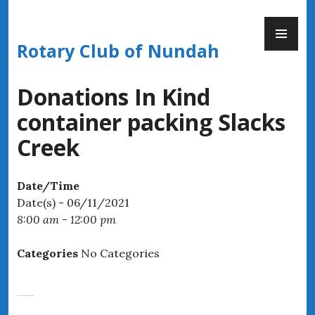
Skip
PR
to
ME
content
Rotary Club of Nundah
Donations In Kind
container packing Slacks
Creek
Date/Time
Date(s) - 06/11/2021
8:00 am - 12:00 pm
Categories
No Categories