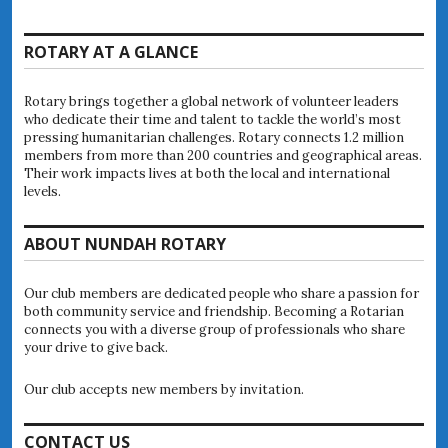
ROTARY AT A GLANCE
Rotary brings together a global network of volunteer leaders
who dedicate their time and talent to tackle the world’s most
pressing humanitarian challenges. Rotary connects 1.2 million
members from more than 200 countries and geographical areas.
Their work impacts lives at both the local and international
levels.
ABOUT NUNDAH ROTARY
Our club members are dedicated people who share a passion for
both community service and friendship. Becoming a Rotarian
connects you with a diverse group of professionals who share
your drive to give back.
Our club accepts new members by invitation.
CONTACT US