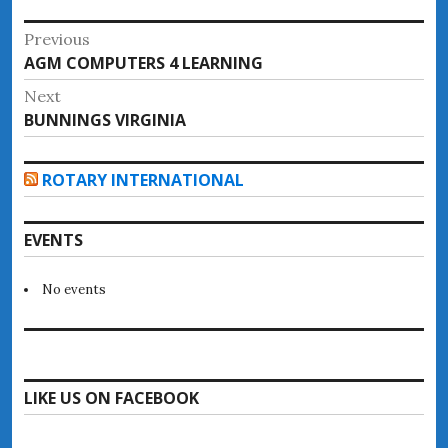
Post
Previous
Previous
AGM COMPUTERS 4 LEARNING
navigation
post:
Next
Next
BUNNINGS VIRGINIA
post:
ROTARY INTERNATIONAL
EVENTS
No events
LIKE US ON FACEBOOK