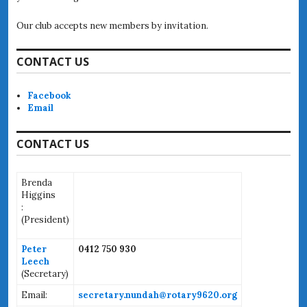
Our club accepts new members by invitation.
CONTACT US
Facebook
Email
CONTACT US
Brenda
Higgins
:
(
President)
Peter
0412 750 930
Leech
(Secretary)
Email:
secretary.nundah@rotary9620.org