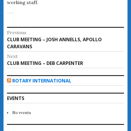
working staff.
Post
Previous
Previous
CLUB MEETING – JOSH ANNELLS, APOLLO
navigation
post:
CARAVANS
Next
Next
CLUB MEETING – DEB CARPENTER
post:
ROTARY INTERNATIONAL
EVENTS
No events