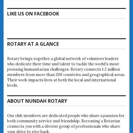
LIKE US ON FACEBOOK
ROTARY AT A GLANCE
Rotary brings together a global network of volunteer leaders
who dedicate their time and talent to tackle the world’s most
pressing humanitarian challenges. Rotary connects 1.2 million
members from more than 200 countries and geographical areas.
Their work impacts lives at both the local and international
levels.
ABOUT NUNDAH ROTARY
Our club members are dedicated people who share a passion for
both community service and friendship. Becoming a Rotarian
connects you with a diverse group of professionals who share
your drive to give back.