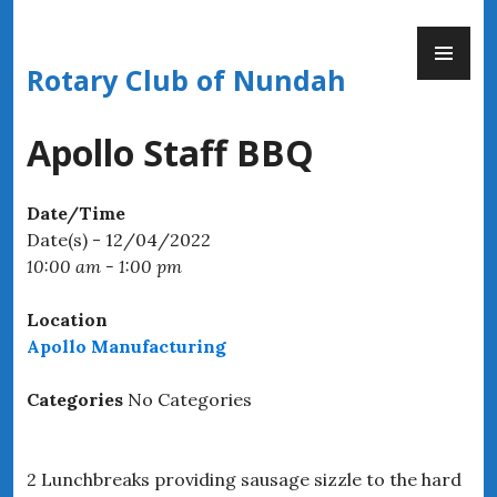
Skip
PR
to
ME
content
Rotary Club of Nundah
Apollo Staff BBQ
Date/Time
Date(s) - 12/04/2022
10:00 am - 1:00 pm
Location
Apollo Manufacturing
Categories
No Categories
2 Lunchbreaks providing sausage sizzle to the hard